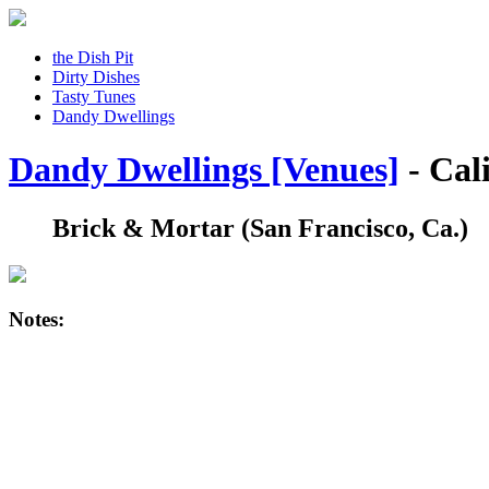
the Dish Pit
Dirty Dishes
Tasty Tunes
Dandy Dwellings
Dandy Dwellings [Venues]
- Cal
Brick & Mortar
(San Francisco, Ca.)
Notes: