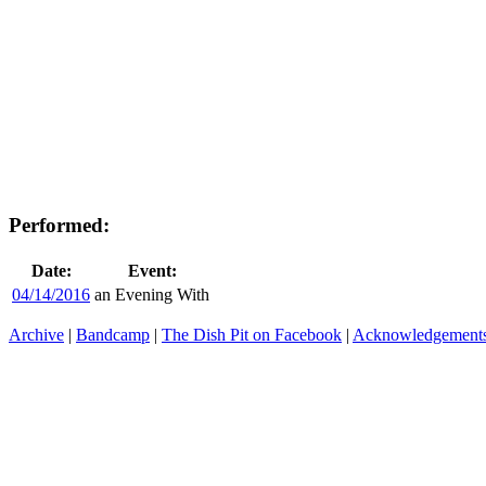
Performed:
Date:
Event:
04/14/2016
an Evening With
Archive
|
Bandcamp
|
The Dish Pit on Facebook
|
Acknowledgement