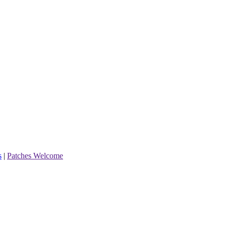
s
|
Patches Welcome