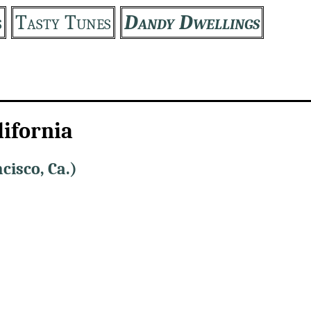
s
Tasty Tunes
Dandy Dwellings
lifornia
cisco, Ca.)