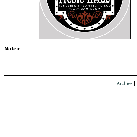
Notes:
Archive
|