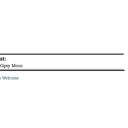
nt:
 Gipsy Moon
s Welcome