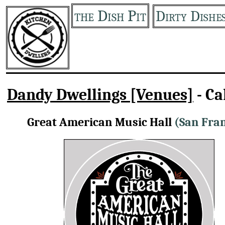
the Dish Pit
Dirty Dishe
Dandy Dwellings [Venues]
- Ca
Great American Music Hall
(San Fran