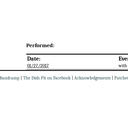
Performed:
Date:
Eve
01/27/2017
with
Bandcamp
|
The Dish Pit on Facebook
|
Acknowledgements
|
Patche