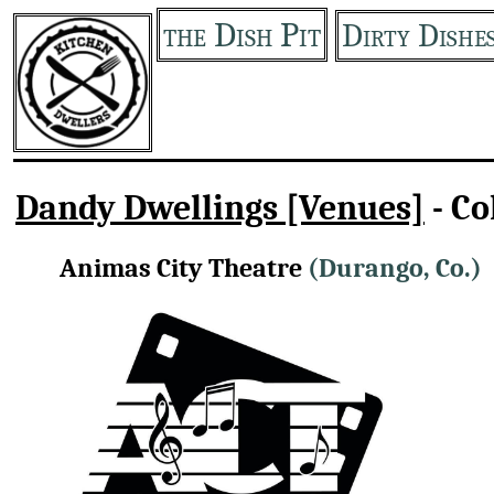
the Dish Pit
Dirty Dishe
Dandy Dwellings [Venues]
- Co
Animas City Theatre
(Durango, Co.)