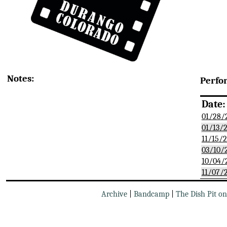
Notes:
Perfo
Date:
01/28/
01/13/
11/15/
03/10/
10/04/
11/07/
Archive
|
Bandcamp
|
The Dish Pit o