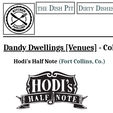
the Dish Pit
Dirty Dishe
Dandy Dwellings [Venues]
- Co
Hodi's Half Note
(Fort Collins, Co.)