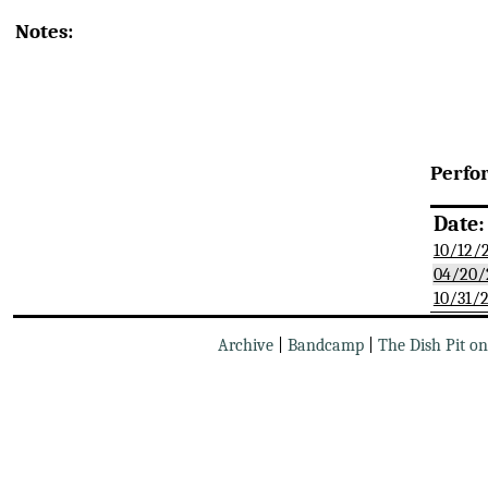
Notes:
Perfo
Date:
10/12/
04/20/
10/31/
Archive
|
Bandcamp
|
The Dish Pit o