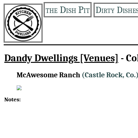
the Dish Pit
Dirty Dishe
Dandy Dwellings [Venues]
- Co
McAwesome Ranch
(Castle Rock, Co.
Notes: