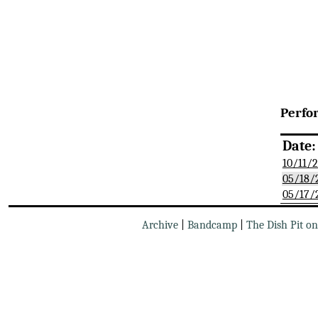
Perfo
Date:
10/11/
05/18/
05/17/
Archive
|
Bandcamp
|
The Dish Pit o