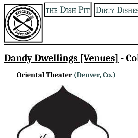
the Dish Pit
Dirty Dishe
Dandy Dwellings [Venues]
- Co
Oriental Theater
(Denver, Co.)