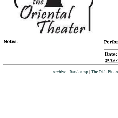
Notes:
Perfo
Date:
09/06/
Archive
|
Bandcamp
|
The Dish Pit o