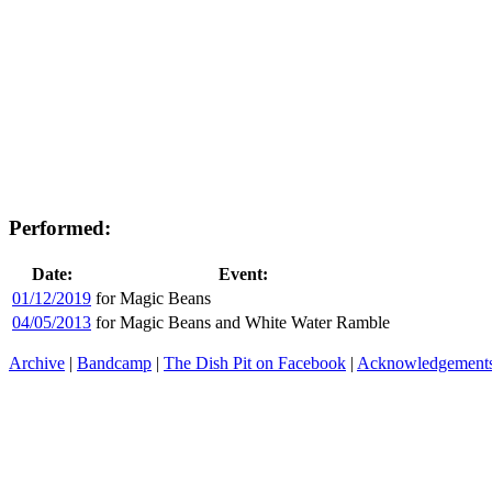
Performed:
Date:
Event:
01/12/2019
for Magic Beans
04/05/2013
for Magic Beans and White Water Ramble
Archive
|
Bandcamp
|
The Dish Pit on Facebook
|
Acknowledgement