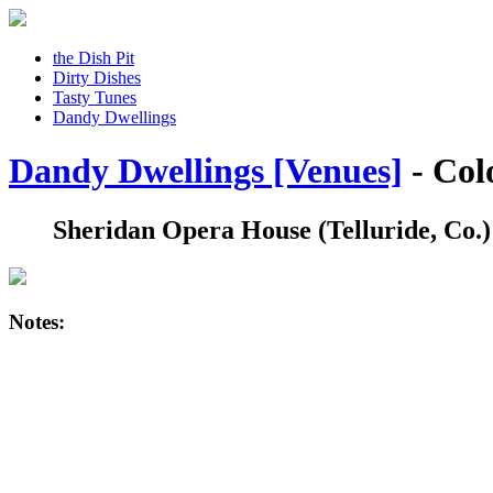
the Dish Pit
Dirty Dishes
Tasty Tunes
Dandy Dwellings
Dandy Dwellings [Venues]
- Col
Sheridan Opera House
(Telluride, Co.)
Notes: