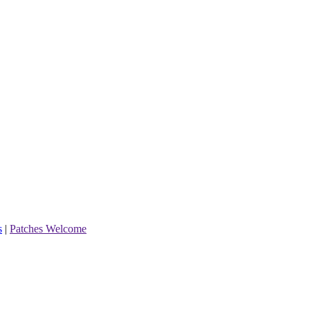
s
|
Patches Welcome