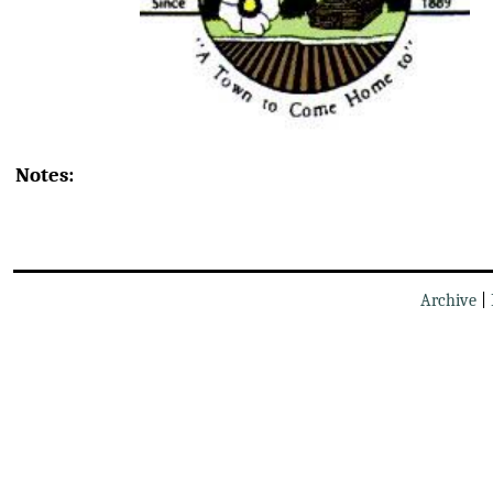
Notes:
Archive
|