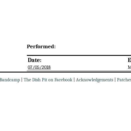
Performed:
Date:
E
07/05/2018
M
Bandcamp
|
The Dish Pit on Facebook
|
Acknowledgements
|
Patche