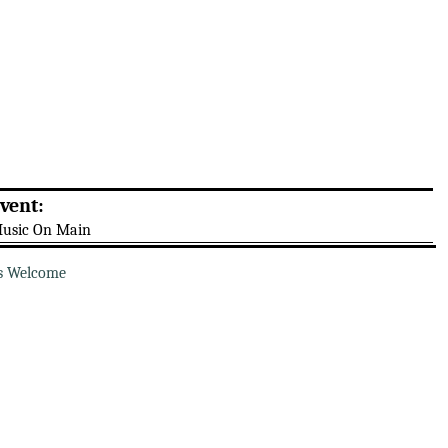
vent:
usic On Main
s Welcome