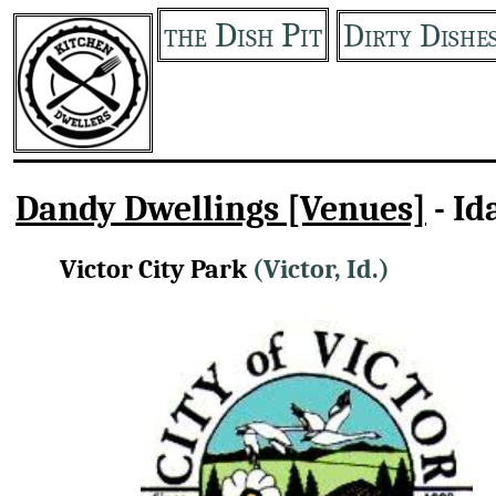
the Dish Pit
Dirty Dishe
Dandy Dwellings [Venues]
- Id
Victor City Park
(Victor, Id.)