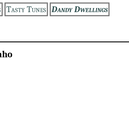
s
Tasty Tunes
Dandy Dwellings
aho