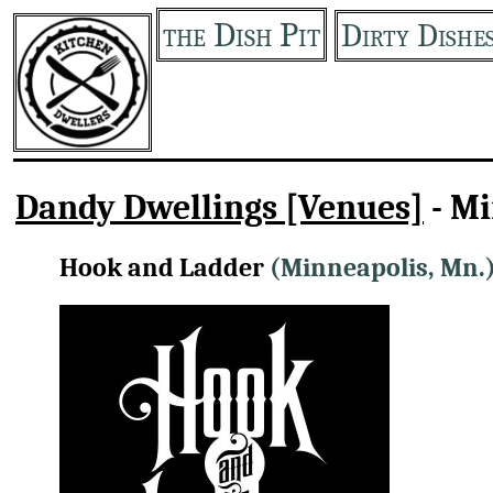
the Dish Pit
Dirty Dishe
Dandy Dwellings [Venues]
- M
Hook and Ladder
(Minneapolis, Mn.