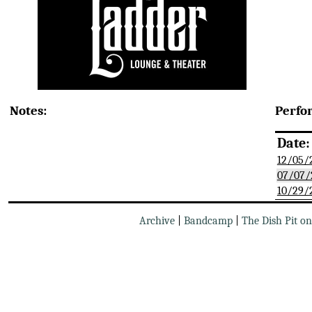
Notes:
Perfo
Date:
12/05/
07/07/
10/29/
Archive
|
Bandcamp
|
The Dish Pit o