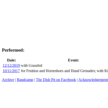
Performed:
Date:
Event:
12/12/2019
with Grassfed
10/11/2017
for Fruition and Horseshoes and Hand Grenades; with K
Archive
|
Bandcamp
|
The Dish Pit on Facebook
|
Acknowledgement