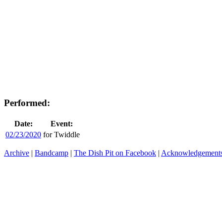
Performed:
Date:
Event:
02/23/2020
for Twiddle
Archive
|
Bandcamp
|
The Dish Pit on Facebook
|
Acknowledgement