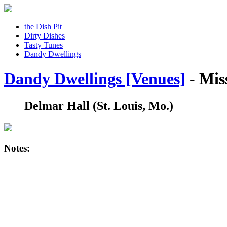
the Dish Pit
Dirty Dishes
Tasty Tunes
Dandy Dwellings
Dandy Dwellings [Venues]
- Mis
Delmar Hall
(St. Louis, Mo.)
Notes: