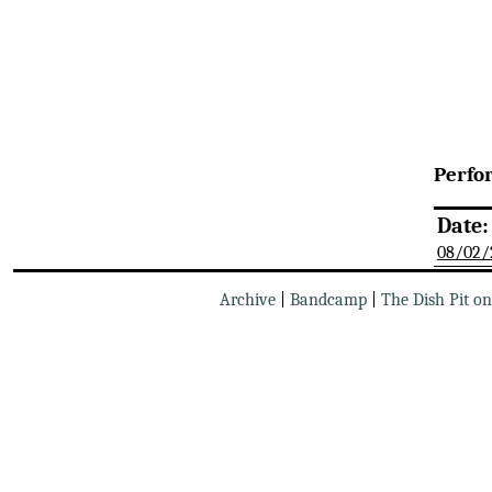
Perfo
Date:
08/02/
Archive
|
Bandcamp
|
The Dish Pit o