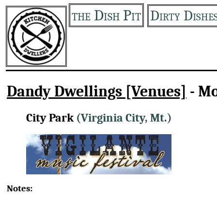
the Dish Pit
Dirty Dishe
Dandy Dwellings [Venues]
- M
City Park
(Virginia City, Mt.)
Notes: