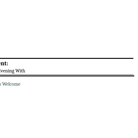
nt:
Evening With
s Welcome