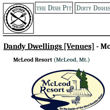
the Dish Pit
Dirty Dishe
Dandy Dwellings [Venues]
- M
McLeod Resort
(McLeod, Mt.)