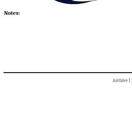
Notes:
Archive
|