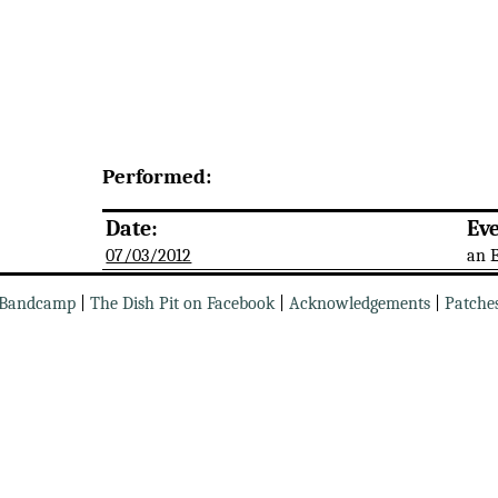
Performed:
Date:
Eve
07/03/2012
an 
Bandcamp
|
The Dish Pit on Facebook
|
Acknowledgements
|
Patche