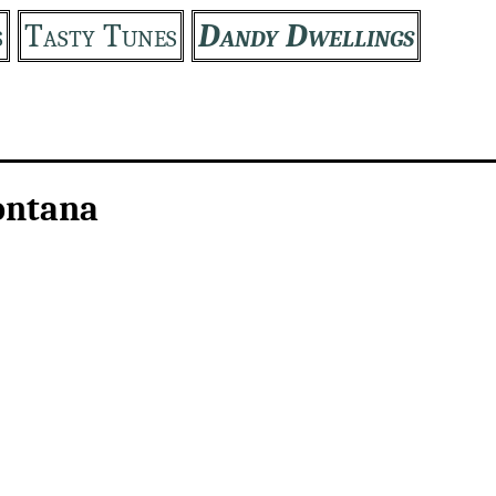
s
Tasty Tunes
Dandy Dwellings
ontana