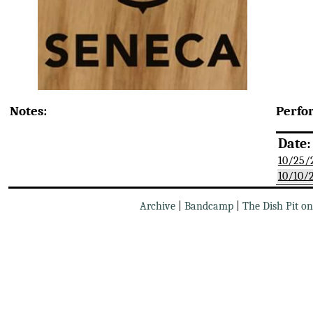
Notes:
Perfo
Date:
10/25/
10/10/
Archive
|
Bandcamp
|
The Dish Pit o