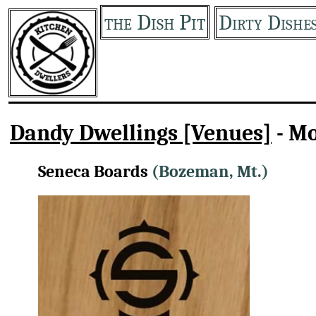
the Dish Pit
Dirty Dishe
Dandy Dwellings [Venues]
- M
Seneca Boards
(Bozeman, Mt.)