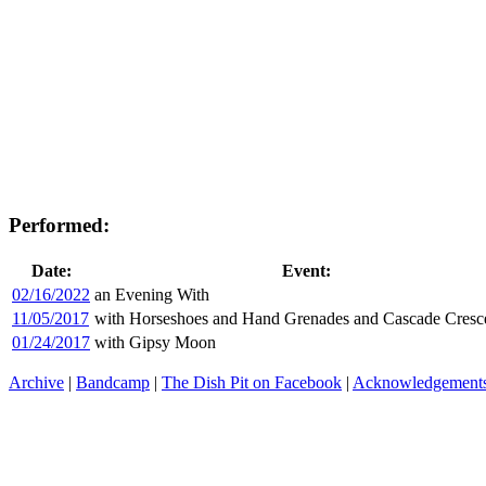
Performed:
Date:
Event:
02/16/2022
an Evening With
11/05/2017
with Horseshoes and Hand Grenades and Cascade Cres
01/24/2017
with Gipsy Moon
Archive
|
Bandcamp
|
The Dish Pit on Facebook
|
Acknowledgement