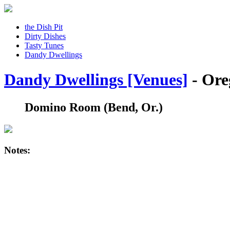
the Dish Pit
Dirty Dishes
Tasty Tunes
Dandy Dwellings
Dandy Dwellings [Venues]
- Ore
Domino Room
(Bend, Or.)
Notes: