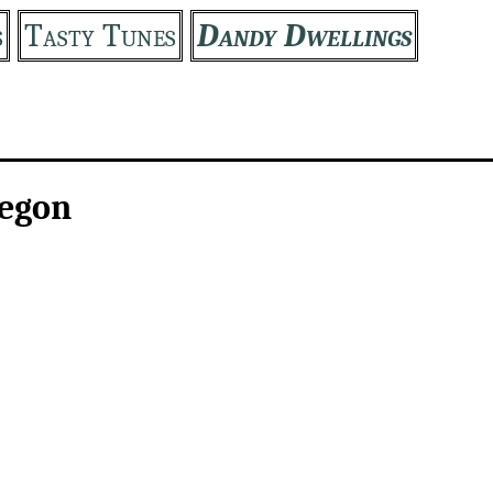
s
Tasty Tunes
Dandy Dwellings
regon