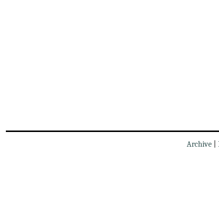
Archive
|