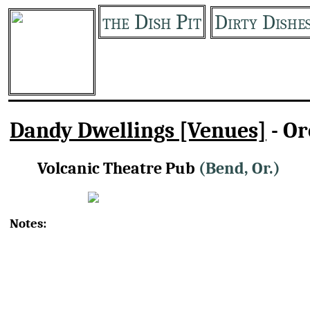
the Dish Pit
Dirty Dishe
Dandy Dwellings [Venues]
- O
Volcanic Theatre Pub
(Bend, Or.)
Notes: