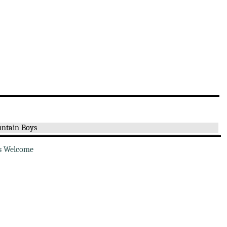
ntain Boys
s Welcome