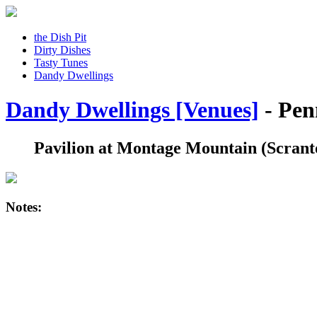
the Dish Pit
Dirty Dishes
Tasty Tunes
Dandy Dwellings
Dandy Dwellings [Venues]
- Pen
Pavilion at Montage Mountain
(Scrant
Notes: