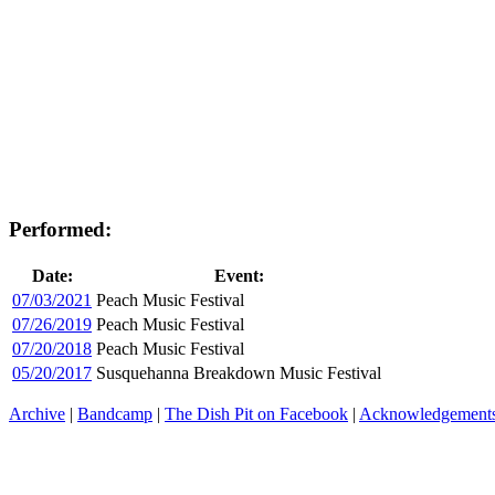
Performed:
Date:
Event:
07/03/2021
Peach Music Festival
07/26/2019
Peach Music Festival
07/20/2018
Peach Music Festival
05/20/2017
Susquehanna Breakdown Music Festival
Archive
|
Bandcamp
|
The Dish Pit on Facebook
|
Acknowledgement