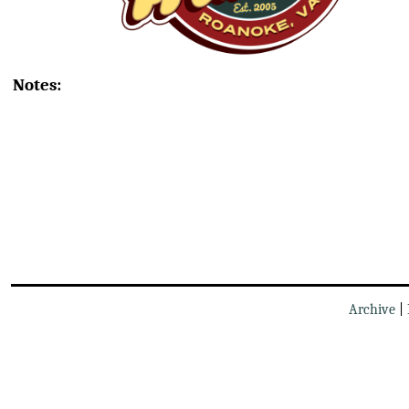
Notes:
Archive
|