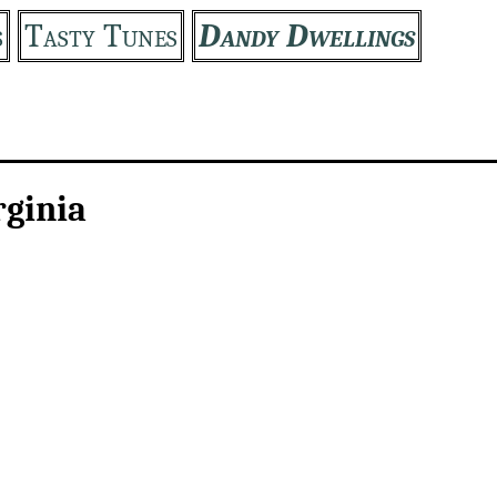
s
Tasty Tunes
Dandy Dwellings
rginia