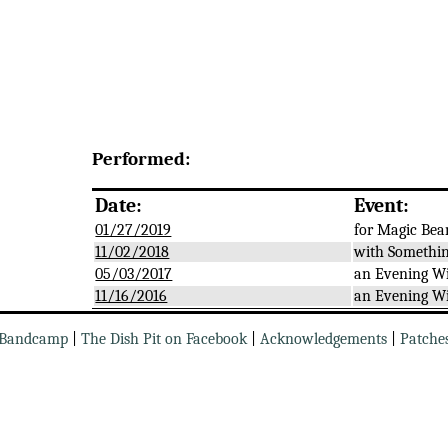
Performed:
Date:
Event:
01/27/2019
for Magic Bea
11/02/2018
with Somethin
05/03/2017
an Evening W
11/16/2016
an Evening W
Bandcamp
|
The Dish Pit on Facebook
|
Acknowledgements
|
Patche