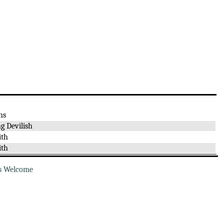
ns
g Devilish
ith
ith
s Welcome