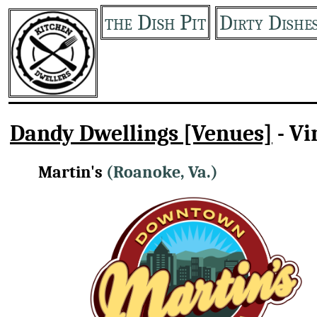
the Dish Pit
Dirty Dishe
Dandy Dwellings [Venues]
- Vi
Martin's
(Roanoke, Va.)