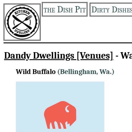
the Dish Pit
Dirty Dishe
Dandy Dwellings [Venues]
- W
Wild Buffalo
(Bellingham, Wa.)