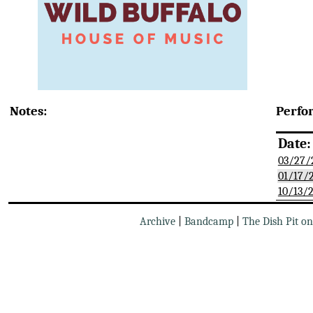
Notes:
Perfo
Date:
03/27/
01/17/
10/13/
Archive
|
Bandcamp
|
The Dish Pit o