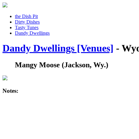
the Dish Pit
Dirty Dishes
Tasty Tunes
Dandy Dwellings
Dandy Dwellings [Venues]
- Wy
Mangy Moose
(Jackson, Wy.)
Notes: