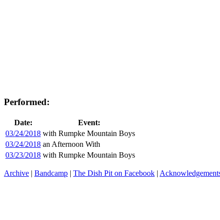
Performed:
Date:
Event:
03/24/2018
with Rumpke Mountain Boys
03/24/2018
an Afternoon With
03/23/2018
with Rumpke Mountain Boys
Archive
|
Bandcamp
|
The Dish Pit on Facebook
|
Acknowledgement