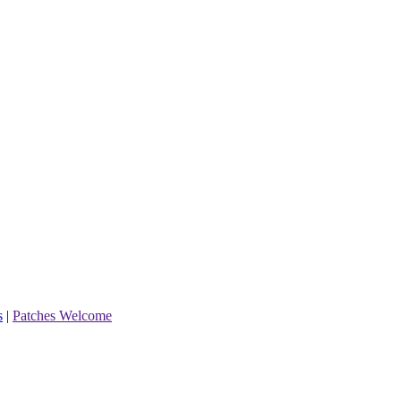
s
|
Patches Welcome