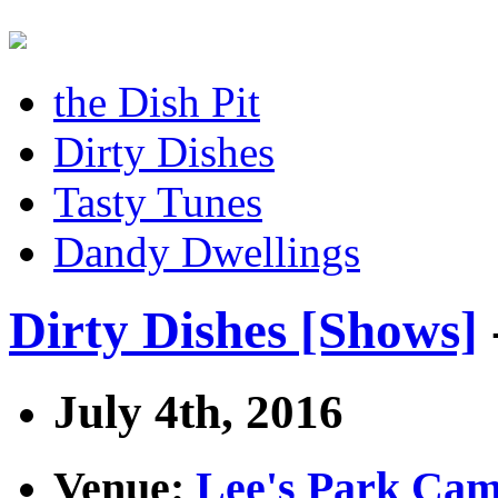
the Dish Pit
Dirty Dishes
Tasty Tunes
Dandy Dwellings
Dirty Dishes [Shows]
July 4th, 2016
Venue:
Lee's Park Ca