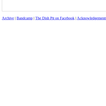
Archive
|
Bandcamp
|
The Dish Pit on Facebook
|
Acknowledgement