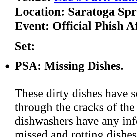
Location: Saratoga Spr
Event: Official Phish A
Set:
PSA: Missing Dishes.
These dirty dishes have 
through the cracks of the
dishwashers have any inf
missed and rotting dishe