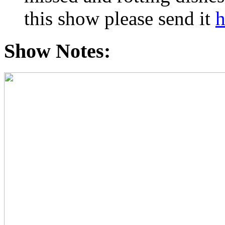
this show please send it
h
Show Notes: