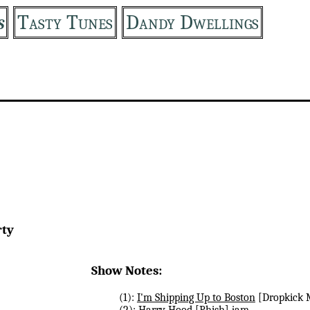
s
Tasty Tunes
Dandy Dwellings
rty
Show Notes:
(1):
I'm Shipping Up to Boston
[Dropkick 
(2):
Harry Hood
[Phish] jam