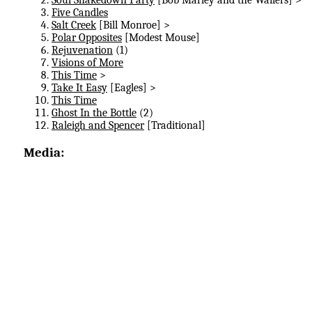
Five Candles
Salt Creek
[Bill Monroe] >
Polar Opposites
[Modest Mouse]
Rejuvenation
(1)
Visions of More
This Time
>
Take It Easy
[Eagles] >
This Time
Ghost In the Bottle
(2)
Raleigh and Spencer
[Traditional]
Media: