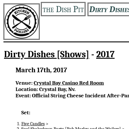
the Dish Pit
Dirty Dishe
Dirty Dishes [Shows]
-
2017
March 17th, 2017
Venue:
Crystal Bay Casino Red Room
Location: Crystal Bay, Nv.
Event: Official String Cheese Incident After-Pa
Set:
Five Candles
>
Soul Shakedown Party
[Bob Marley and the Wailers] >