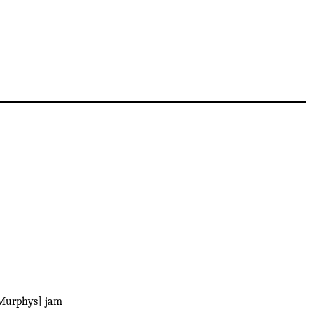
Murphys] jam