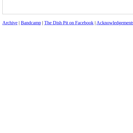
Archive
|
Bandcamp
|
The Dish Pit on Facebook
|
Acknowledgement