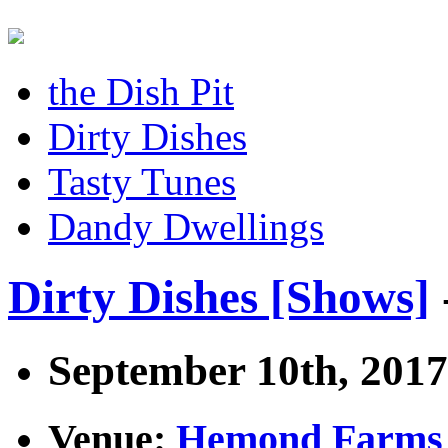
the Dish Pit
Dirty Dishes
Tasty Tunes
Dandy Dwellings
Dirty Dishes [Shows]
September 10th, 2017
Venue:
Hemond Farms