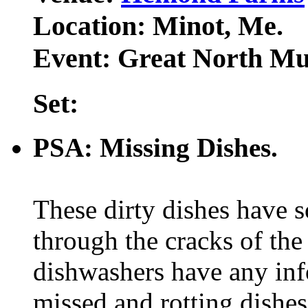
Location: Minot, Me.
Event: Great North Mus
Set:
PSA: Missing Dishes.
These dirty dishes have 
through the cracks of the
dishwashers have any inf
missed and rotting dishe