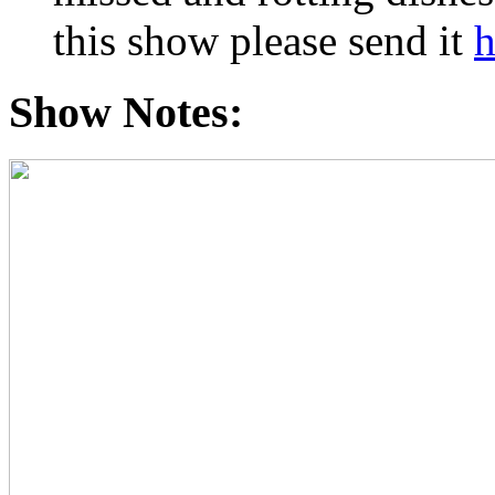
this show please send it
h
Show Notes: