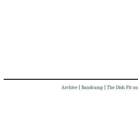
Archive
|
Bandcamp
|
The Dish Pit o