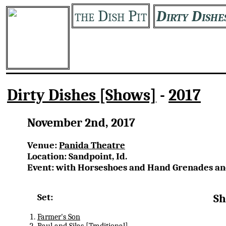
the Dish Pit
Dirty Dishe
Dirty Dishes [Shows]
-
2017
November 2nd, 2017
Venue:
Panida Theatre
Location: Sandpoint, Id.
Event: with Horseshoes and Hand Grenades an
Set:
Sh
Farmer's Son
Paul and Silas
[Traditional]