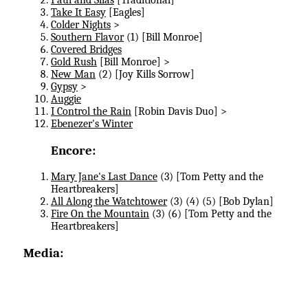
Take It Easy
[Eagles]
Colder Nights
>
Southern Flavor
(1) [Bill Monroe]
Covered Bridges
Gold Rush
[Bill Monroe] >
New Man
(2) [Joy Kills Sorrow]
Gypsy
>
Auggie
I Control the Rain
[Robin Davis Duo] >
Ebenezer's Winter
Encore:
Mary Jane's Last Dance
(3) [Tom Petty and the
Heartbreakers]
All Along the Watchtower
(3) (4) (5) [Bob Dylan]
Fire On the Mountain
(3) (6) [Tom Petty and the
Heartbreakers]
Media: