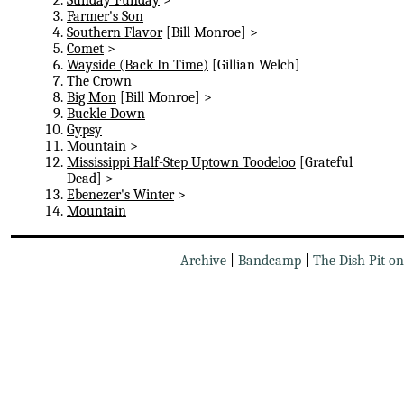
Farmer's Son
Southern Flavor
[Bill Monroe] >
Comet
>
Wayside (Back In Time)
[Gillian Welch]
The Crown
Big Mon
[Bill Monroe] >
Buckle Down
Gypsy
Mountain
>
Mississippi Half-Step Uptown Toodeloo
[Grateful
Dead] >
Ebenezer's Winter
>
Mountain
Archive
|
Bandcamp
|
The Dish Pit o