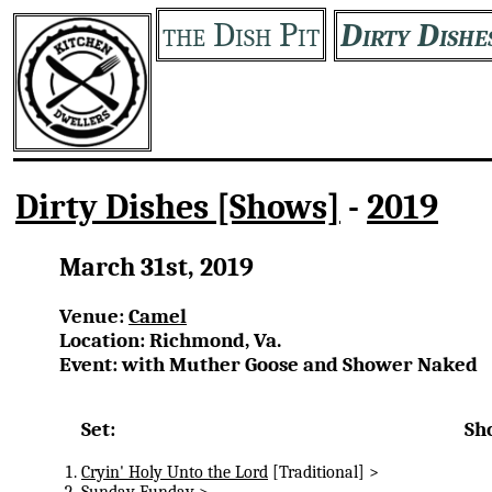
the Dish Pit
Dirty Dishe
Dirty Dishes [Shows]
-
2019
March 31st, 2019
Venue:
Camel
Location: Richmond, Va.
Event: with Muther Goose and Shower Naked
Set:
Sh
Cryin' Holy Unto the Lord
[Traditional] >
Sunday Funday
>