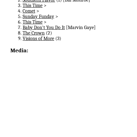
This Time
>
Comet
>
Sunday Funday
>
This Time
>
Baby Don't You Do It
[Marvin Gaye]
The Crown
(2)
Visions of More
(3)
Media: