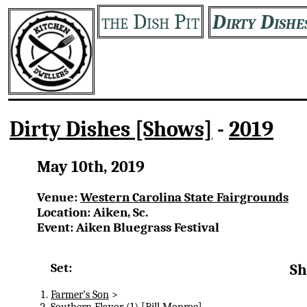
the Dish Pit
Dirty Dishe
Dirty Dishes [Shows]
-
2019
May 10th, 2019
Venue:
Western Carolina State Fairgrounds
Location: Aiken, Sc.
Event: Aiken Bluegrass Festival
Set:
Sh
Farmer's Son
>
Southern Flavor
(1) [Bill Monroe]