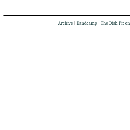
Archive
|
Bandcamp
|
The Dish Pit o