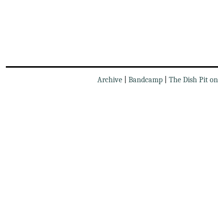
Archive
|
Bandcamp
|
The Dish Pit o