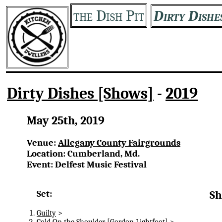
the Dish Pit
Dirty Dishe
Dirty Dishes [Shows]
-
2019
May 25th, 2019
Venue:
Allegany County Fairgrounds
Location: Cumberland, Md.
Event: Delfest Music Festival
Set:
Sh
Guilty
>
Cold On the Shoulder
[Gordon Lightfoot] >