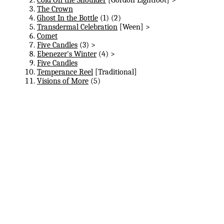
The Crown
Ghost In the Bottle
(1) (2)
Transdermal Celebration
[Ween] >
Comet
Five Candles
(3) >
Ebenezer's Winter
(4) >
Five Candles
Temperance Reel
[Traditional]
Visions of More
(5)