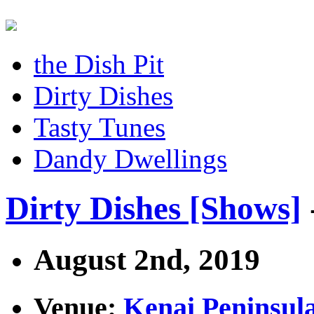
the Dish Pit
Dirty Dishes
Tasty Tunes
Dandy Dwellings
Dirty Dishes [Shows]
August 2nd, 2019
Venue:
Kenai Peninsul