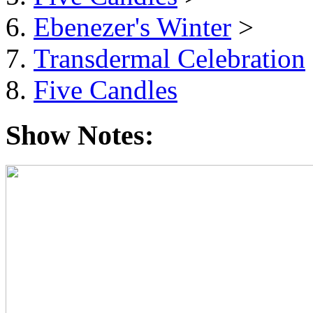
Ebenezer's Winter
>
Transdermal Celebration
Five Candles
Show Notes: