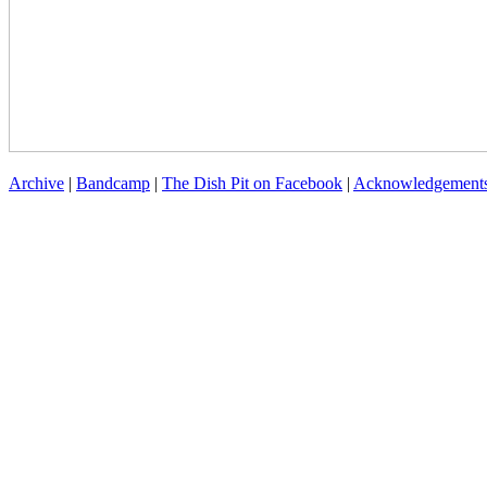
Archive
|
Bandcamp
|
The Dish Pit on Facebook
|
Acknowledgement