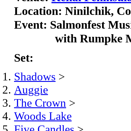
Location: Ninilchik, Co
Event: Salmonfest Musi
with Rumpke Mou
Set:
Shadows
>
Auggie
The Crown
>
Woods Lake
Five Candles
>