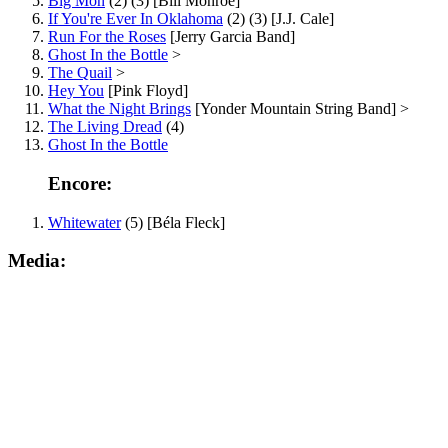
Big Mon
(2) (3) [Bill Monroe]
If You're Ever In Oklahoma
(2) (3) [J.J. Cale]
Run For the Roses
[Jerry Garcia Band]
Ghost In the Bottle
>
The Quail
>
Hey You
[Pink Floyd]
What the Night Brings
[Yonder Mountain String Band] >
The Living Dread
(4)
Ghost In the Bottle
Encore:
Whitewater
(5) [Béla Fleck]
Media: