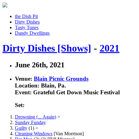
the Dish Pit
Dirty Dishes
Tasty Tunes
Dandy Dwellings
Dirty Dishes [Shows]
-
2021
June 26th, 2021
Venue:
Blain Picnic Grounds
Location: Blain, Pa.
Event: Grateful Get Down Music Festival
Set:
Drowning (... Again)
>
Sunday Funday
Guilty
(1) >
Cleaning Windows
[Van Morrison]