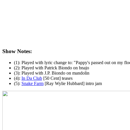
Show Notes:
(1): Played with lyric change to: "Pappy's passed out on my flo
(2): Played with Patrick Biondo on bnajo
(3): Played with J.P. Biondo on mandolin
(4):
In Da Club
[50 Cent] teases
(5):
Snake Farm
[Ray Wylie Hubbard] intro jam