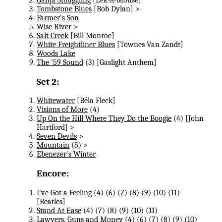
Tombstone Blues
[Bob Dylan] >
Farmer's Son
Wise River
>
Salt Creek
[Bill Monroe]
White Freightliner Blues
[Townes Van Zandt]
Woods Lake
The '59 Sound
(3) [Gaslight Anthem]
Set 2:
Whitewater
[Béla Fleck]
Visions of More
(4)
Up On the Hill Where They Do the Boogie
(4) [John
Hartford] >
Seven Devils
>
Mountain
(5) >
Ebenezer's Winter
Encore:
I've Got a Feeling
(4) (6) (7) (8​) (9) (10) (11)
[Beatles]
Stand At Ease
(4) (7) (8​) (9) (10) (11)
Lawyers, Guns and Money
(4) (6) (7) (8​) (9) (10)