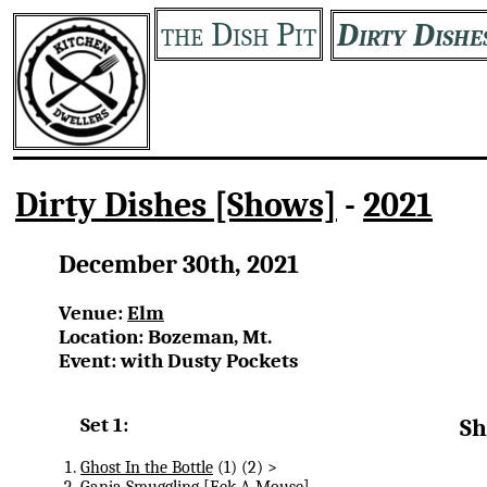
the Dish Pit
Dirty Dishe
Dirty Dishes [Shows]
-
2021
December 30th, 2021
Venue:
Elm
Location: Bozeman, Mt.
Event: with Dusty Pockets
Set 1:
Sh
Ghost In the Bottle
(1) (2) >
Ganja Smuggling
[Eek-A-Mouse]