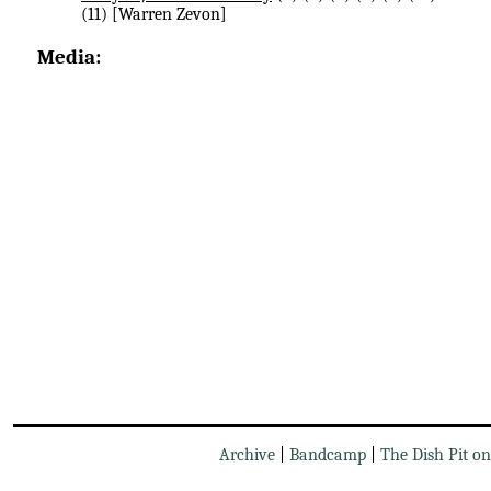
(11) [Warren Zevon]
Media:
Archive
|
Bandcamp
|
The Dish Pit o