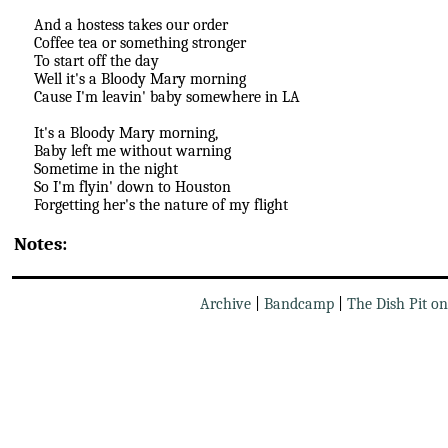
And a hostess takes our order
Coffee tea or something stronger
To start off the day
Well it's a Bloody Mary morning
Cause I'm leavin' baby somewhere in LA
It's a Bloody Mary morning,
Baby left me without warning
Sometime in the night
So I'm flyin' down to Houston
Forgetting her's the nature of my flight
Notes:
Archive
|
Bandcamp
|
The Dish Pit o