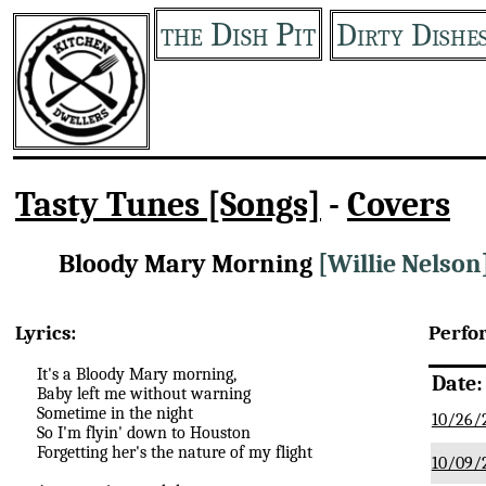
the Dish Pit
Dirty Dishe
Tasty Tunes [Songs]
-
Covers
Bloody Mary Morning
[Willie Nelson
Lyrics:
Perfo
It's a Bloody Mary morning,
Date:
Baby left me without warning
Sometime in the night
10/26/
So I'm flyin' down to Houston
Forgetting her's the nature of my flight
10/09/