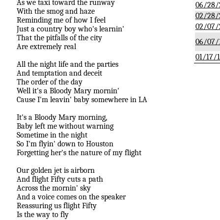
As we taxi toward the runway
06/28/
With the smog and haze
02/28/
Reminding me of how I feel
02/07/
Just a country boy who's learnin'
That the pitfalls of the city
06/07/
Are extremely real
01/17/
All the night life and the parties
And temptation and deceit
The order of the day
Well it's a Bloody Mary mornin'
Cause I'm leavin' baby somewhere in LA
It's a Bloody Mary morning,
Baby left me without warning
Sometime in the night
So I'm flyin' down to Houston
Forgetting her's the nature of my flight
Our golden jet is airborn
And flight Fifty cuts a path
Across the mornin' sky
And a voice comes on the speaker
Reassuring us flight Fifty
Is the way to fly