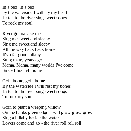
In a bed, in a bed
by the waterside I will lay my head
Listen to the river sing sweet songs
To rock my soul
River gonna take me
Sing me sweet and sleepy
Sing me sweet and sleepy
All the way back back home
It's a far gone lullaby
Sung many years ago
Mama, Mama, many worlds I've come
Since I first left home
Goin home, goin home
By the waterside I will rest my bones
Listen to the river sing sweet songs
To rock my soul
Goin to plant a weeping willow
On the banks green edge it will grow grow grow
Sing a lullaby beside the water
Lovers come and go - the river roll roll roll