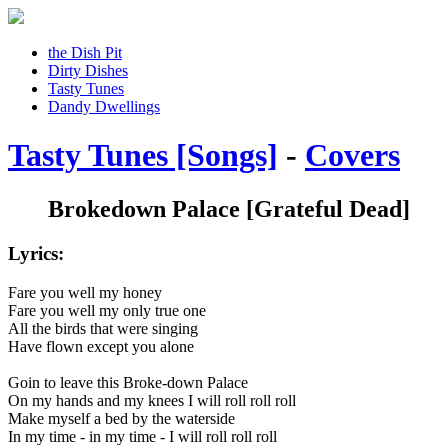
the Dish Pit
Dirty Dishes
Tasty Tunes
Dandy Dwellings
Tasty Tunes [Songs]
-
Covers
Brokedown Palace
[Grateful Dead]
Lyrics:
Fare you well my honey
Fare you well my only true one
All the birds that were singing
Have flown except you alone
Goin to leave this Broke-down Palace
On my hands and my knees I will roll roll roll
Make myself a bed by the waterside
In my time - in my time - I will roll roll roll