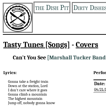
the Dish Pit
Dirty Dishe
Tasty Tunes [Songs]
-
Covers
Can't You See
[Marshall Tucker Band
Lyrics:
Perfo
Gonna take a freight train
Date:
Down at the station, Lord
04/21/
I don't care where it goes
Gonna climb a mountain
The highest mountain
Jump off, nobody gonna know