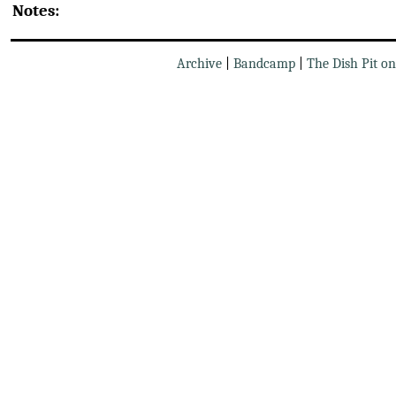
Notes:
Archive
|
Bandcamp
|
The Dish Pit o