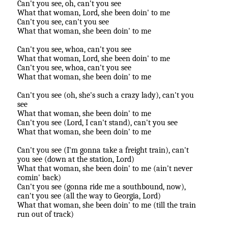
Can't you see, oh, can't you see
What that woman, Lord, she been doin' to me
Can't you see, can't you see
What that woman, she been doin' to me
Can't you see, whoa, can't you see
What that woman, Lord, she been doin' to me
Can't you see, whoa, can't you see
What that woman, she been doin' to me
Can't you see (oh, she's such a crazy lady), can't you
see
What that woman, she been doin' to me
Can't you see (Lord, I can't stand), can't you see
What that woman, she been doin' to me
Can't you see (I'm gonna take a freight train), can't
you see (down at the station, Lord)
What that woman, she been doin' to me (ain't never
comin' back)
Can't you see (gonna ride me a southbound, now),
can't you see (all the way to Georgia, Lord)
What that woman, she been doin' to me (till the train
run out of track)