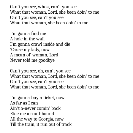
Can't you see, whoa, can't you see
What that woman, Lord, she been doin' to me
Can't you see, can't you see
What that woman, she been doin' to me
I'm gonna find me
A hole in the wall
I'm gonna crawl inside and die
'Cause my lady, now
A mean ol' woman, Lord
Never told me goodbye
Can't you see, oh, can't you see
What that woman, Lord, she been doin' to me
Can't you see, can't you see
What that woman, Lord, she been doin' to me
I'm gonna buy a ticket, now
As far as I can
Ain't a-never comin' back
Ride me a southbound
All the way to Georgia, now
Till the train, it run out of track