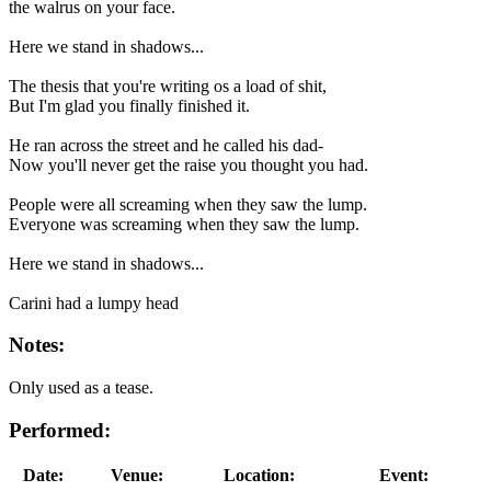
the walrus on your face.
Here we stand in shadows...
The thesis that you're writing os a load of shit,
But I'm glad you finally finished it.
He ran across the street and he called his dad-
Now you'll never get the raise you thought you had.
People were all screaming when they saw the lump.
Everyone was screaming when they saw the lump.
Here we stand in shadows...
Carini had a lumpy head
Notes:
Only used as a tease.
Performed:
Date:
Venue:
Location:
Event: