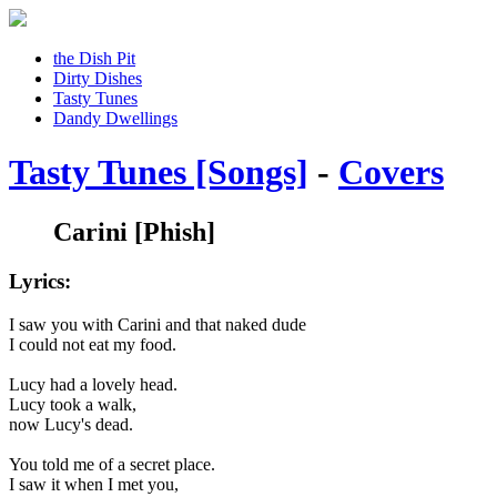
the Dish Pit
Dirty Dishes
Tasty Tunes
Dandy Dwellings
Tasty Tunes [Songs]
-
Covers
Carini
[Phish]
Lyrics:
I saw you with Carini and that naked dude
I could not eat my food.
Lucy had a lovely head.
Lucy took a walk,
now Lucy's dead.
You told me of a secret place.
I saw it when I met you,