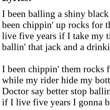
I been balling a shiny blac
been chippin' up rocks for 
live five years if I take my 
ballin' that jack and a drin
I been chippin' them rocks 
while my rider hide my bott
Doctor say better stop ballin
if I live five years I gonna 