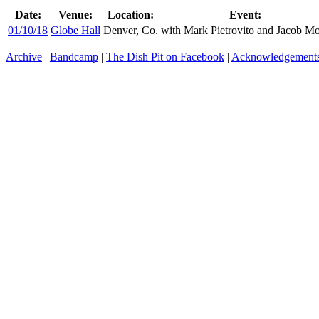
Date:
Venue:
Location:
Event:
01/10/18
Globe Hall
Denver, Co.
with Mark Pietrovito and Jacob M
Archive
|
Bandcamp
|
The Dish Pit on Facebook
|
Acknowledgement