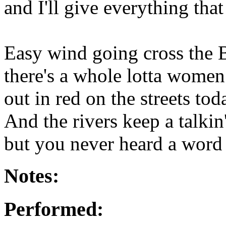
and I'll give everything that 
Easy wind going cross the 
there's a whole lotta women
out in red on the streets tod
And the rivers keep a talkin'
but you never heard a word i
Notes:
Performed: