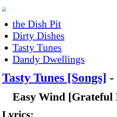
the Dish Pit
Dirty Dishes
Tasty Tunes
Dandy Dwellings
Tasty Tunes [Songs]
-
Easy Wind
[Grateful
Lyrics: