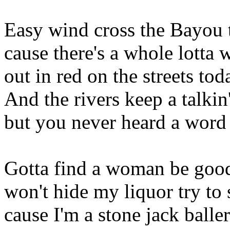
Easy wind cross the Bayou 
cause there's a whole lott
out in red on the streets tod
And the rivers keep a talkin'
but you never heard a word i
Gotta find a woman be good
won't hide my liquor try to 
cause I'm a stone jack balle