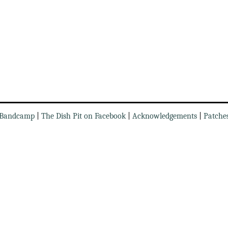
Bandcamp
|
The Dish Pit on Facebook
|
Acknowledgements
|
Patche