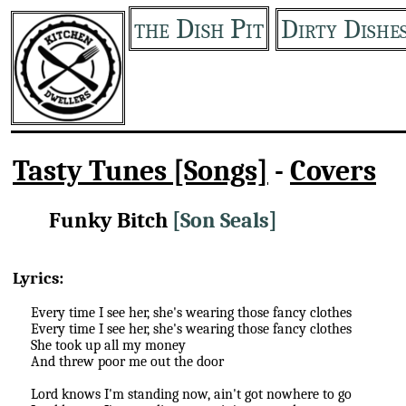
the Dish Pit
Dirty Dishe
Tasty Tunes [Songs]
-
Covers
Funky Bitch
[Son Seals]
Lyrics:
Every time I see her, she's wearing those fancy clothes
Every time I see her, she's wearing those fancy clothes
She took up all my money
And threw poor me out the door
Lord knows I'm standing now, ain't got nowhere to go