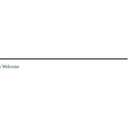
s Welcome