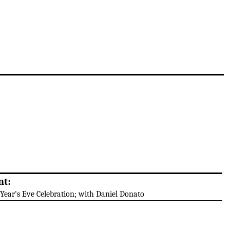
nt:
Year's Eve Celebration; with Daniel Donato