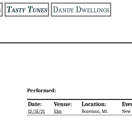
s
Tasty Tunes
Dandy Dwellings
Performed:
Date:
Venue:
Location:
Eve
12/31/21
Elm
Bozeman, Mt.
New 