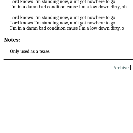
Lord knows I'm standing now, ain't got nowhere to go
I'm in a damn bad condition cause I'm a low down dirty, oh
Lord knows I'm standing now, ain't got nowhere to go
Lord knows I'm standing now, ain't got nowhere to go
I'm in a damn bad condition cause I'm a low down dirty, o
Notes:
Only used as a tease.
Archive
|