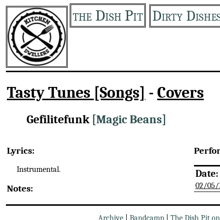
the Dish Pit
Dirty Dishe
Tasty Tunes [Songs]
-
Covers
Gefilitefunk
[Magic Beans]
Lyrics:
Perfo
Instrumental.
Date:
02/05/
Notes:
Archive
|
Bandcamp
|
The Dish Pit o