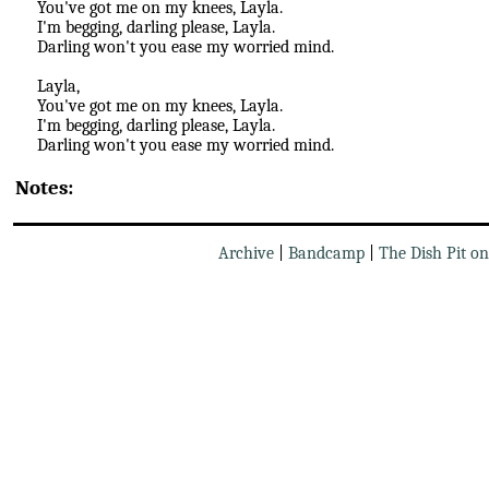
You've got me on my knees, Layla.
I'm begging, darling please, Layla.
Darling won't you ease my worried mind.
Layla,
You've got me on my knees, Layla.
I'm begging, darling please, Layla.
Darling won't you ease my worried mind.
Notes:
Archive
|
Bandcamp
|
The Dish Pit o