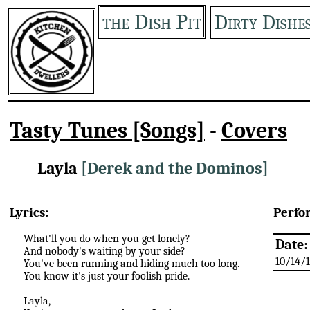
the Dish Pit
Dirty Dishe
Tasty Tunes [Songs]
-
Covers
Layla
[Derek and the Dominos]
Lyrics:
Perfo
What'll you do when you get lonely?
Date:
And nobody's waiting by your side?
10/14/
You've been running and hiding much too long.
You know it's just your foolish pride.
Layla,