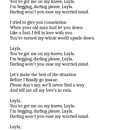
You've got me on my knees, Layla.
I'm begging, darling please, Layla.
Darling won't you ease my worried mind.
I tried to give you consolation
When your old man had let you down.
Like a fool, I fell in love with you.
You've turned my whole world upside down.
Layla,
You've got me on my knees, Layla.
I'm begging, darling please, Layla.
Darling won't you ease my worried mind.
Let's make the best of the situation
Before I finally go insane.
Please don't say, we'll never find a way
And tell me all my love's in vain.
Layla,
You've got me on my knees, Layla.
I'm begging, darling please, Layla.
Darling won't you ease my worried mind.
Layla,