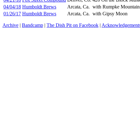
04/04/18
Humboldt Brews
Arcata, Ca.
with Rumpke Mountain
01/26/17
Humboldt Brews
Arcata, Ca.
with Gipsy Moon
Archive
|
Bandcamp
|
The Dish Pit on Facebook
|
Acknowledgement