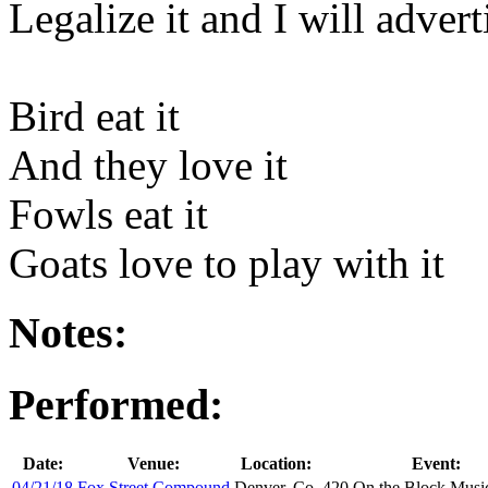
Legalize it and I will adverti
Bird eat it
And they love it
Fowls eat it
Goats love to play with it
Notes:
Performed:
Date:
Venue:
Location:
Event:
04/21/18
Fox Street Compound
Denver, Co.
420 On the Block Music