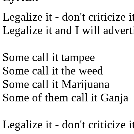
Legalize it - don't criticize i
Legalize it and I will adverti
Some call it tampee
Some call it the weed
Some call it Marijuana
Some of them call it Ganja
Legalize it - don't criticize i