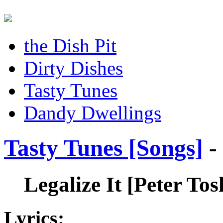
the Dish Pit
Dirty Dishes
Tasty Tunes
Dandy Dwellings
Tasty Tunes [Songs]
-
Legalize It
[Peter Tos
Lyrics: