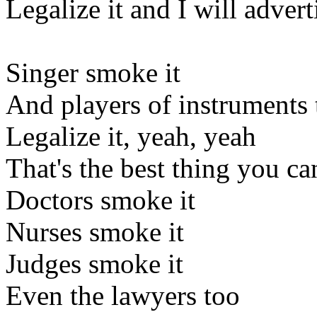
Legalize it and I will adverti
Singer smoke it
And players of instruments 
Legalize it, yeah, yeah
That's the best thing you ca
Doctors smoke it
Nurses smoke it
Judges smoke it
Even the lawyers too