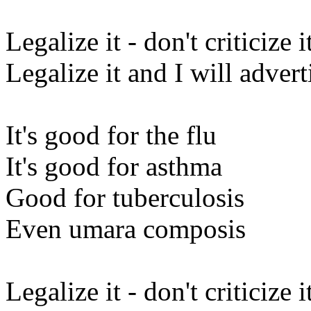
Legalize it - don't criticize i
Legalize it and I will adverti
It's good for the flu
It's good for asthma
Good for tuberculosis
Even umara composis
Legalize it - don't criticize i