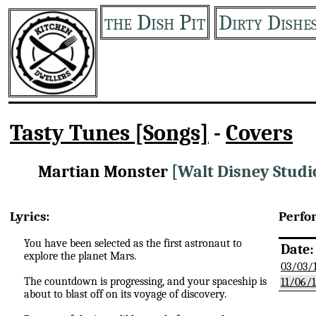
the Dish Pit
Dirty Dishe
Tasty Tunes [Songs]
-
Covers
Martian Monster
[Walt Disney Studi
Lyrics:
Perfo
You have been selected as the first astronaut to
Date:
explore the planet Mars.
03/03/
The countdown is progressing, and your spaceship is
11/06/
about to blast off on its voyage of discovery.