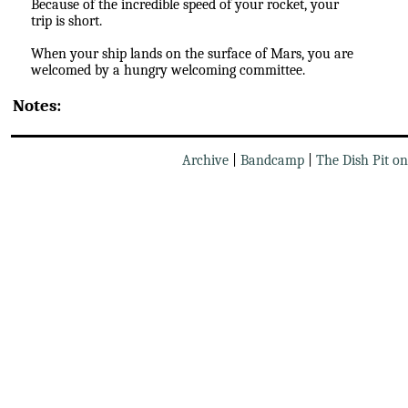
Because of the incredible speed of your rocket, your
trip is short.
When your ship lands on the surface of Mars, you are
welcomed by a hungry welcoming committee.
Notes:
Archive
|
Bandcamp
|
The Dish Pit o