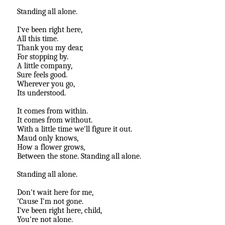
Standing all alone.
I've been right here,
All this time.
Thank you my dear,
For stopping by.
A little company,
Sure feels good.
Wherever you go,
Its understood.
It comes from within.
It comes from without.
With a little time we'll figure it out.
Maud only knows,
How a flower grows,
Between the stone. Standing all alone.
Standing all alone.
Don't wait here for me,
'Cause I'm not gone.
I've been right here, child,
You're not alone.