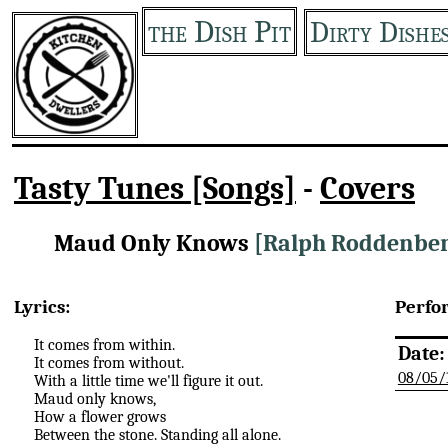
the Dish Pit
Dirty Dishe
Tasty Tunes [Songs]
-
Covers
Maud Only Knows
[Ralph Roddenbe
Lyrics:
Perfo
It comes from within.
Date:
It comes from without.
08/05/
With a little time we'll figure it out.
Maud only knows,
How a flower grows
Between the stone. Standing all alone.