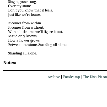
Singing your song,
Over my stone.
Don't you know that it feels,
Just like we're home.
It comes from within.
It comes from without.
With a little time we'll figure it out.
Maud only knows,
How a flower grows
Between the stone. Standing all alone.
Standing all alone.
Notes:
Archive
|
Bandcamp
|
The Dish Pit o