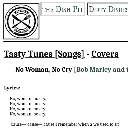
the Dish Pit
Dirty Dishe
Tasty Tunes [Songs]
-
Covers
No Woman, No Cry
[Bob Marley and 
Lyrics:
No, woman, no cry.
No, woman, no cry.
No, woman, no cry.
No, woman, no cry.
'Cause—'cause—'cause I remember when a we used to sit