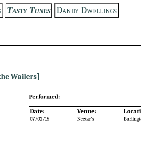
s
Tasty Tunes
Dandy Dwellings
the Wailers]
Performed:
Date:
Venue:
Locat
07/02/15
Nectar's
Burlingt