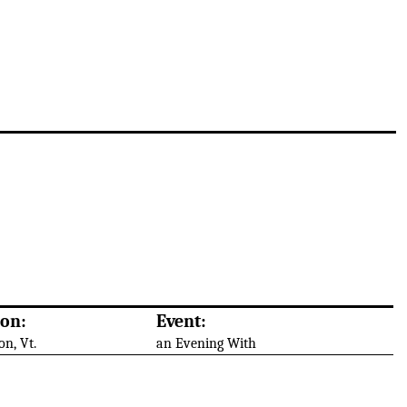
ion:
Event:
on, Vt.
an Evening With