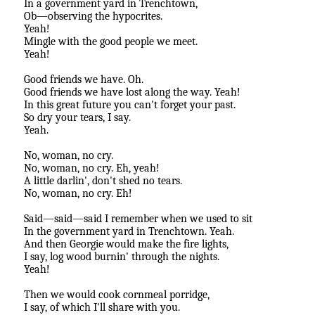
In a government yard in Trenchtown,
Ob—observing the hypocrites.
Yeah!
Mingle with the good people we meet.
Yeah!
Good friends we have. Oh.
Good friends we have lost along the way. Yeah!
In this great future you can't forget your past.
So dry your tears, I say.
Yeah.
No, woman, no cry.
No, woman, no cry. Eh, yeah!
A little darlin', don't shed no tears.
No, woman, no cry. Eh!
Said—said—said I remember when we used to sit
In the government yard in Trenchtown. Yeah.
And then Georgie would make the fire lights,
I say, log wood burnin' through the nights.
Yeah!
Then we would cook cornmeal porridge,
I say, of which I'll share with you.