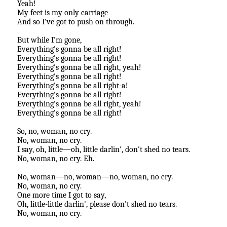
Yeah!
My feet is my only carriage
And so I've got to push on through.
But while I'm gone,
Everything's gonna be all right!
Everything's gonna be all right!
Everything's gonna be all right, yeah!
Everything's gonna be all right!
Everything's gonna be all right-a!
Everything's gonna be all right!
Everything's gonna be all right, yeah!
Everything's gonna be all right!
So, no, woman, no cry.
No, woman, no cry.
I say, oh, little—oh, little darlin', don't shed no tears.
No, woman, no cry. Eh.
No, woman—no, woman—no, woman, no cry.
No, woman, no cry.
One more time I got to say,
Oh, little-little darlin', please don't shed no tears.
No, woman, no cry.