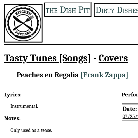
the Dish Pit
Dirty Dishe
Tasty Tunes [Songs]
-
Covers
Peaches en Regalia
[Frank Zappa]
Lyrics:
Perfo
Instrumental.
Date:
07/25/
Notes:
Only used as a tease.