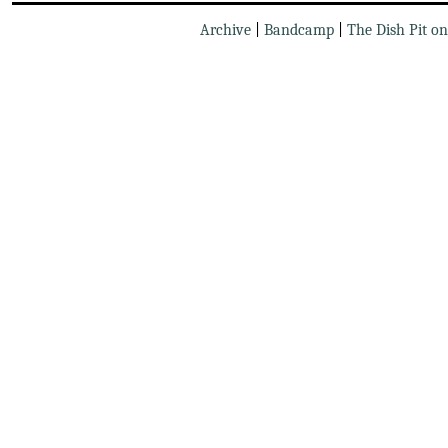
Archive
|
Bandcamp
|
The Dish Pit o