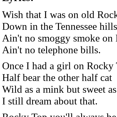
Wish that I was on old Roc
Down in the Tennessee hill
Ain't no smoggy smoke on
Ain't no telephone bills.
Once I had a girl on Rocky
Half bear the other half cat
Wild as a mink but sweet a
I still dream about that.
Rocky Top you'll always be