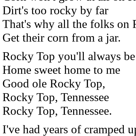
Dirt's too rocky by far
That's why all the folks on
Get their corn from a jar.
Rocky Top you'll always be
Home sweet home to me
Good ole Rocky Top,
Rocky Top, Tennessee
Rocky Top, Tennessee.
I've had years of cramped up