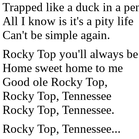
Trapped like a duck in a pe
All I know is it's a pity life
Can't be simple again.
Rocky Top you'll always be
Home sweet home to me
Good ole Rocky Top,
Rocky Top, Tennessee
Rocky Top, Tennessee.
Rocky Top, Tennessee...