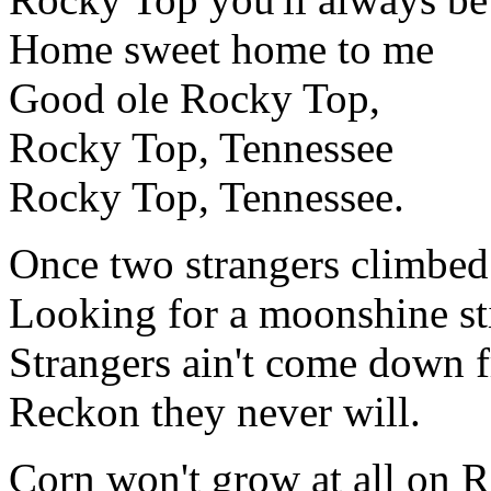
Home sweet home to me
Good ole Rocky Top,
Rocky Top, Tennessee
Rocky Top, Tennessee.
Once two strangers climbe
Looking for a moonshine sti
Strangers ain't come down
Reckon they never will.
Corn won't grow at all on 