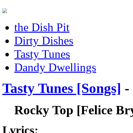
the Dish Pit
Dirty Dishes
Tasty Tunes
Dandy Dwellings
Tasty Tunes [Songs]
-
Rocky Top
[Felice B
Lyrics: