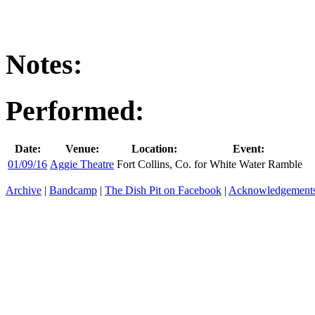
Notes:
Performed:
Date:
Venue:
Location:
Event:
01/09/16
Aggie Theatre
Fort Collins, Co.
for White Water Ramble
Archive
|
Bandcamp
|
The Dish Pit on Facebook
|
Acknowledgement