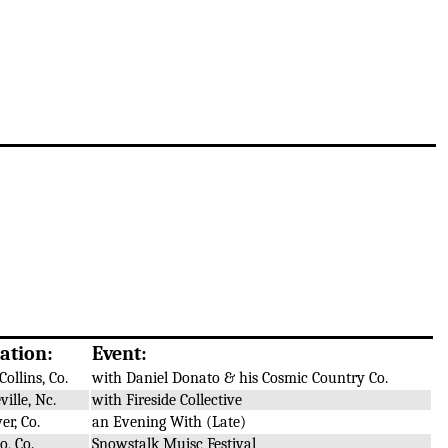
ation:
Event:
Collins, Co.
with Daniel Donato & his Cosmic Country Co.
ville, Nc.
with Fireside Collective
er, Co.
an Evening With (Late)
o, Co.
Snowstalk Muisc Festival