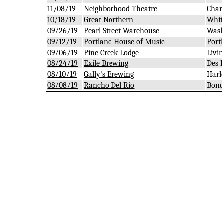
11/08/19
Neighborhood Theatre
Char
10/18/19
Great Northern
Whit
09/26/19
Pearl Street Warehouse
Wash
09/12/19
Portland House of Music
Port
09/06/19
Pine Creek Lodge
Livi
08/24/19
Exile Brewing
Des 
08/10/19
Gally's Brewing
Harl
08/08/19
Rancho Del Rio
Bond