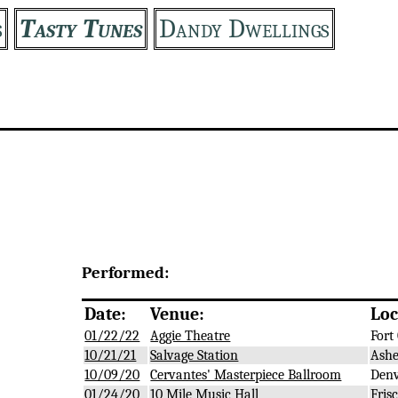
s
Tasty Tunes
Dandy Dwellings
Performed:
Date:
Venue:
Loc
01/22/22
Aggie Theatre
Fort 
10/21/21
Salvage Station
Ashe
10/09/20
Cervantes' Masterpiece Ballroom
Denv
01/24/20
10 Mile Music Hall
Frisc