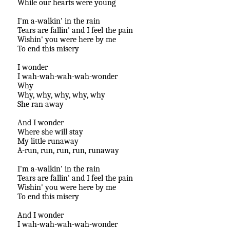
While our hearts were young
I'm a-walkin' in the rain
Tears are fallin' and I feel the pain
Wishin' you were here by me
To end this misery
I wonder
I wah-wah-wah-wah-wonder
Why
Why, why, why, why, why
She ran away
And I wonder
Where she will stay
My little runaway
A-run, run, run, run, runaway
I'm a-walkin' in the rain
Tears are fallin' and I feel the pain
Wishin' you were here by me
To end this misery
And I wonder
I wah-wah-wah-wah-wonder