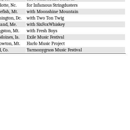
lotte, Nc.
for Infamous Stringdusters
efish, Mt.
with Moonshine Mountain
ington, Dc.
with Two Ton Twig
land, Me.
with SixFoxWhiskey
ngston, Mt.
with Fresh Boys
Moines, Ia.
Exile Music Festival
owton, Mt.
Harlo Music Project
, Co.
Yarmonygrass Music Festival