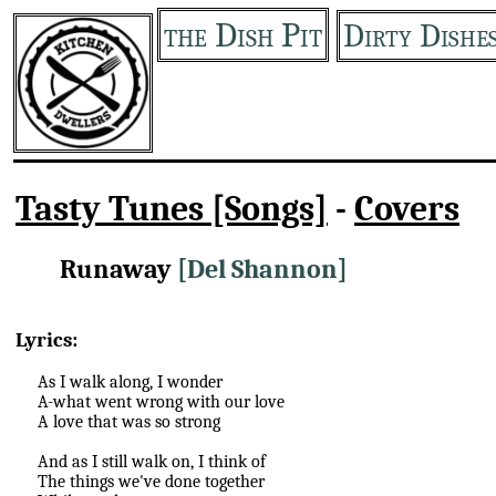
the Dish Pit
Dirty Dishe
Tasty Tunes [Songs]
-
Covers
Runaway
[Del Shannon]
Lyrics:
As I walk along, I wonder
A-what went wrong with our love
A love that was so strong
And as I still walk on, I think of
The things we've done together