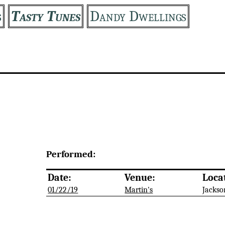
s
Tasty Tunes
Dandy Dwellings
Performed:
Date:
Venue:
Loca
01/22/19
Martin's
Jackso