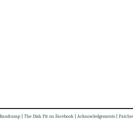
Bandcamp
|
The Dish Pit on Facebook
|
Acknowledgements
|
Patche