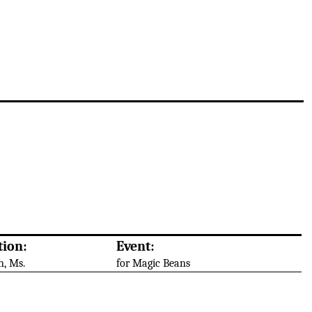
tion:
Event:
n, Ms.
for Magic Beans