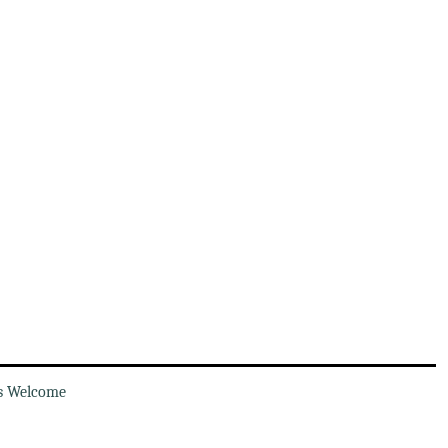
s Welcome