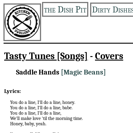
the Dish Pit
Dirty Dishe
Tasty Tunes [Songs]
-
Covers
Saddle Hands
[Magic Beans]
Lyrics:
You do a line, I'll do a line, honey.
You do a line, I'll do a line, babe.
You do a line, I'll do a line,
We'll make love 'til the morning time.
Honey, baby, yeah.