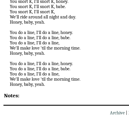
You snort K, I'll snort K, honey.
You snort K, I'll snort K, babe.
You snort K, I'll snort K,
We'll ride around all night and day.
Honey, baby, yeah.
You do a line, I'll do a line, honey.
You do a line, I'll do a line, babe.
You do a line, I'll do a line,
We'll make love 'til the morning time.
Honey, baby, yeah.
You do a line, I'll do a line, honey.
You do a line, I'll do a line, babe.
You do a line, I'll do a line,
We'll make love 'til the morning time.
Honey, baby, yeah.
Notes:
Archive
|