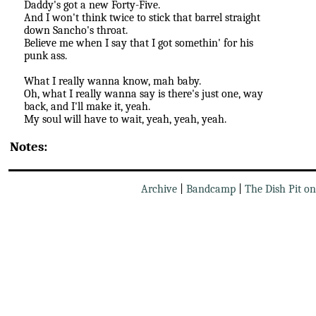
Daddy's got a new Forty-Five.
And I won't think twice to stick that barrel straight
down Sancho's throat.
Believe me when I say that I got somethin' for his
punk ass.
What I really wanna know, mah baby.
Oh, what I really wanna say is there's just one, way
back, and I'll make it, yeah.
My soul will have to wait, yeah, yeah, yeah.
Notes:
Archive
|
Bandcamp
|
The Dish Pit o