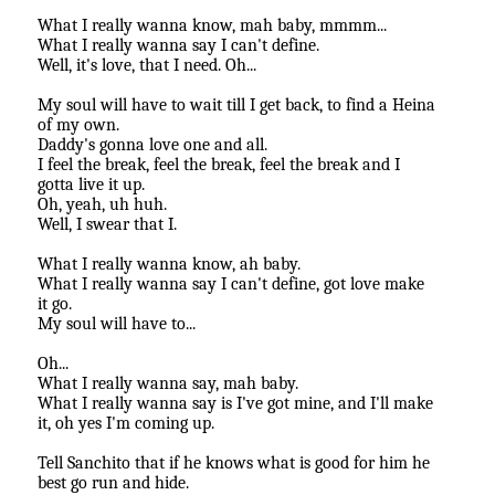
What I really wanna know, mah baby, mmmm...
What I really wanna say I can't define.
Well, it's love, that I need. Oh...
My soul will have to wait till I get back, to find a Heina
of my own.
Daddy's gonna love one and all.
I feel the break, feel the break, feel the break and I
gotta live it up.
Oh, yeah, uh huh.
Well, I swear that I.
What I really wanna know, ah baby.
What I really wanna say I can't define, got love make
it go.
My soul will have to...
Oh...
What I really wanna say, mah baby.
What I really wanna say is I've got mine, and I'll make
it, oh yes I'm coming up.
Tell Sanchito that if he knows what is good for him he
best go run and hide.