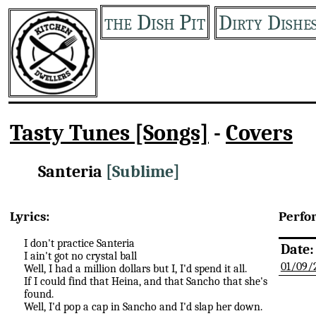
the Dish Pit
Dirty Dishe
Tasty Tunes [Songs]
-
Covers
Santeria
[Sublime]
Lyrics:
Perfo
I don't practice Santeria
Date:
I ain't got no crystal ball
01/09/
Well, I had a million dollars but I, I'd spend it all.
If I could find that Heina, and that Sancho that she's
found.
Well, I'd pop a cap in Sancho and I'd slap her down.