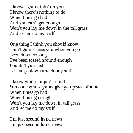
I know I got nothin' on you
I know there's nothing to do
When times go bad
And you can't get enough
Won't you lay me down in the tall grass
And let me do my stuff
One thing I think you should know
I ain't gonna miss you when you go
Been down so long
I've been tossed around enough
Couldn't you just
Let me go down and do my stuff
I know you're hopin' to find
Someone who's gonna give you peace of mind
When times go bad
When times go rough
Won't you lay me down in tall grass
And let me do my stuff
I'm just second hand news
I'm just second hand news