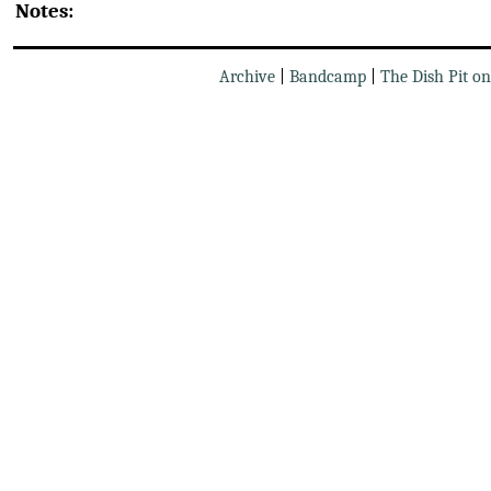
Notes:
Archive
|
Bandcamp
|
The Dish Pit o