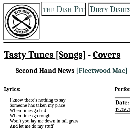
the Dish Pit
Dirty Dishe
Tasty Tunes [Songs]
-
Covers
Second Hand News
[Fleetwood Mac]
Lyrics:
Perfo
I know there's nothing to say
Date:
Someone has taken my place
12/06/
When times go bad
When times go rough
Won't you lay me down in tall grass
And let me do my stuff