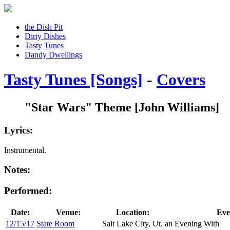
the Dish Pit
Dirty Dishes
Tasty Tunes
Dandy Dwellings
Tasty Tunes [Songs]
-
Covers
"Star Wars" Theme
[John Williams]
Lyrics:
Instrumental.
Notes:
Performed:
Date:
Venue:
Location:
Eve
12/15/17
State Room
Salt Lake City, Ut.
an Evening With