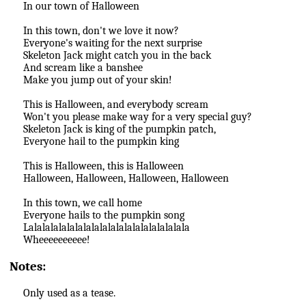
In our town of Halloween
In this town, don't we love it now?
Everyone's waiting for the next surprise
Skeleton Jack might catch you in the back
And scream like a banshee
Make you jump out of your skin!
This is Halloween, and everybody scream
Won't you please make way for a very special guy?
Skeleton Jack is king of the pumpkin patch,
Everyone hail to the pumpkin king
This is Halloween, this is Halloween
Halloween, Halloween, Halloween, Halloween
In this town, we call home
Everyone hails to the pumpkin song
Lalalalalalalalalalalalalalalalalalalala
Wheeeeeeeeee!
Notes:
Only used as a tease.