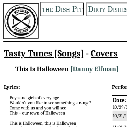
the Dish Pit
Dirty Dishe
Tasty Tunes [Songs]
-
Covers
This Is Halloween
[Danny Elfman]
Lyrics:
Perfo
Boys and girls of every age
Date:
Wouldn't you like to see something strange?
10/29/
Come with us and you will see
This – our town of Halloween
10/31/1
This is Halloween, this is Halloween