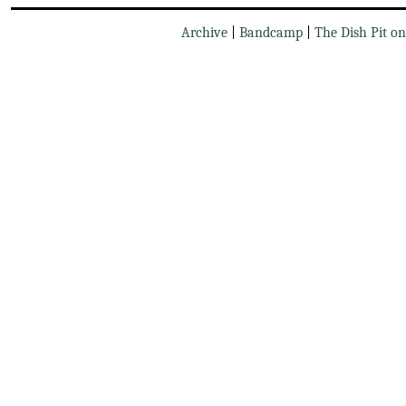
Archive
|
Bandcamp
|
The Dish Pit o