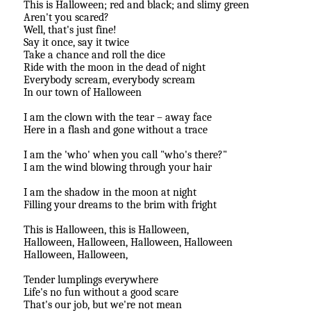
This is Halloween; red and black; and slimy green
Aren't you scared?
Well, that's just fine!
Say it once, say it twice
Take a chance and roll the dice
Ride with the moon in the dead of night
Everybody scream, everybody scream
In our town of Halloween
I am the clown with the tear – away face
Here in a flash and gone without a trace
I am the 'who' when you call "who's there?"
I am the wind blowing through your hair
I am the shadow in the moon at night
Filling your dreams to the brim with fright
This is Halloween, this is Halloween,
Halloween, Halloween, Halloween, Halloween
Halloween, Halloween,
Tender lumplings everywhere
Life's no fun without a good scare
That's our job, but we're not mean