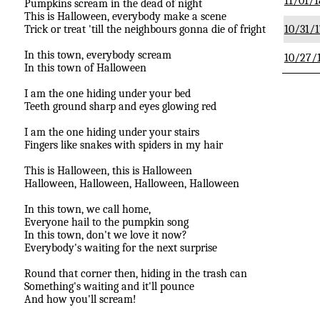
11/01/1
Pumpkins scream in the dead of night
This is Halloween, everybody make a scene
Trick or treat 'till the neighbours gonna die of fright
10/31/1
In this town, everybody scream
10/27/
In this town of Halloween
I am the one hiding under your bed
Teeth ground sharp and eyes glowing red
I am the one hiding under your stairs
Fingers like snakes with spiders in my hair
This is Halloween, this is Halloween
Halloween, Halloween, Halloween, Halloween
In this town, we call home,
Everyone hail to the pumpkin song
In this town, don't we love it now?
Everybody's waiting for the next surprise
Round that corner then, hiding in the trash can
Something's waiting and it'll pounce
And how you'll scream!